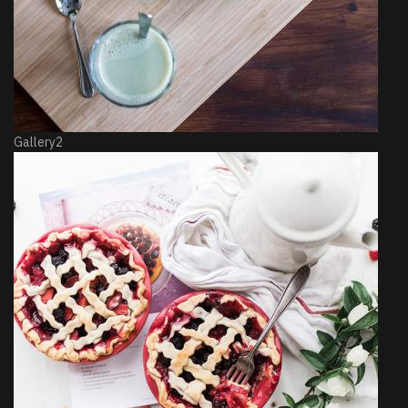
Gallery2