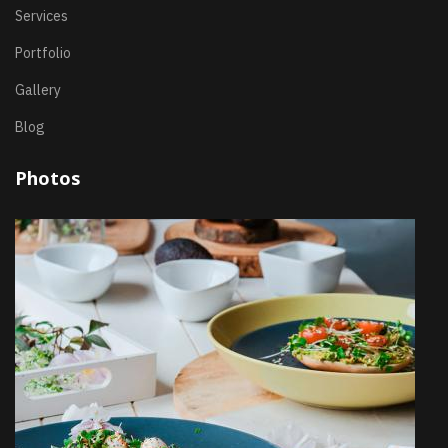
Services
Portfolio
Gallery
Blog
Photos