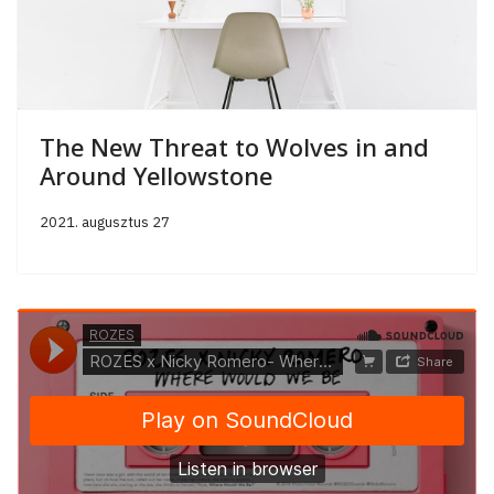
The New Threat to Wolves in and
Around Yellowstone
2021. augusztus 27