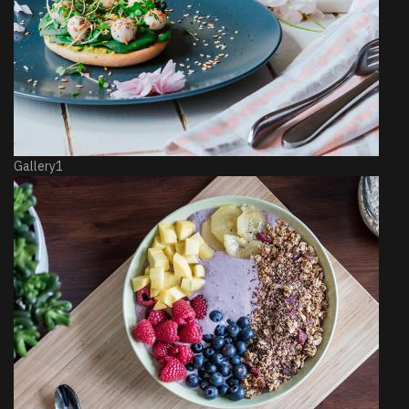
Gallery1