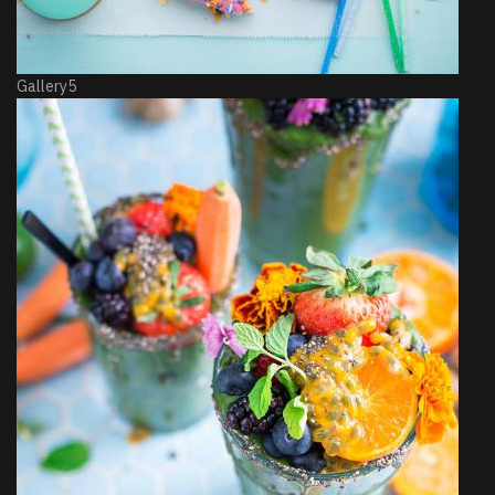
Gallery5