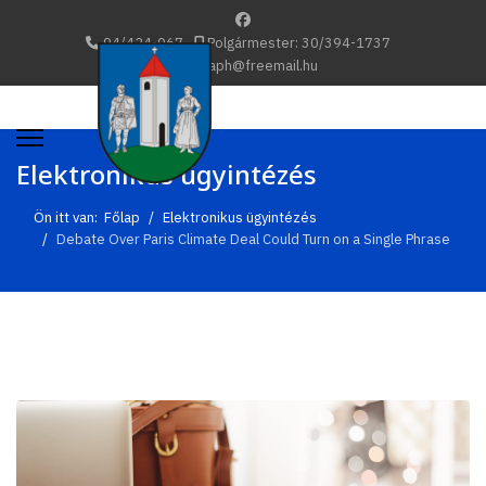
94/424-067
Polgármester: 30/394-1737
katafaph@freemail.hu
Elektronikus ügyintézés
Ön itt van:
Főlap
Elektronikus ügyintézés
Debate Over Paris Climate Deal Could Turn on a Single Phrase