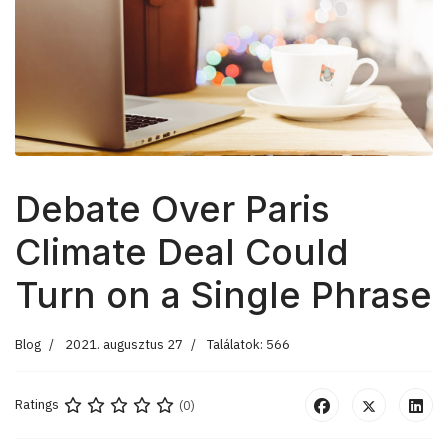
Debate Over Paris
Climate Deal Could
Turn on a Single Phrase
Blog
2021. augusztus 27
Találatok: 566
Ratings
(0)