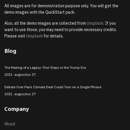
All images are for demonstration purpose only. You will get the
demo images with the QuickStart pack.
Also, all the demo images are collected from
Unsplash
. If you
want to use those, you may need to provide necessary credits.
Please visit
Unsplash
for details.
Blog
The Making of a Legacy: First Steps in the Trump Era
2021. augusztus 27
Debate Over Paris Climate Deal Could Turn on a Single Phrase
2021. augusztus 27
Company
About