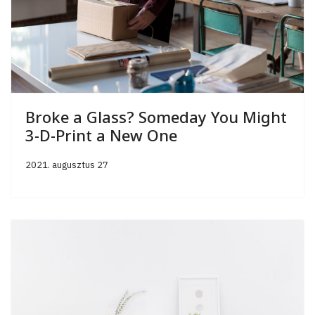
Broke a Glass? Someday You Might
3-D-Print a New One
2021. augusztus 27