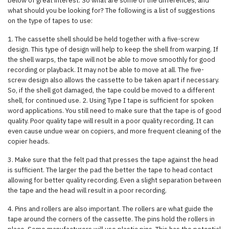
below of great interest. So what are some of the differences, and
what should you be looking for? The following is a list of suggestions
on the type of tapes to use:
1. The cassette shell should be held together with a five-screw
design. This type of design will help to keep the shell from warping. If
the shell warps, the tape will not be able to move smoothly for good
recording or playback. It may not be able to move at all. The five-
screw design also allows the cassette to be taken apart if necessary.
So, if the shell got damaged, the tape could be moved to a different
shell, for continued use. 2. Using Type I tape is sufficient for spoken
word applications. You still need to make sure that the tape is of good
quality. Poor quality tape will result in a poor quality recording. It can
even cause undue wear on copiers, and more frequent cleaning of the
copier heads.
3. Make sure that the felt pad that presses the tape against the head
is sufficient. The larger the pad the better the tape to head contact
allowing for better quality recording. Even a slight separation between
the tape and the head will result in a poor recording.
4. Pins and rollers are also important. The rollers are what guide the
tape around the corners of the cassette. The pins hold the rollers in