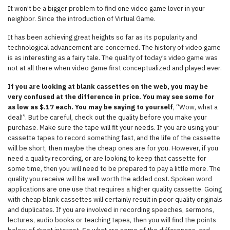
It won’t be a bigger problem to find one video game lover in your
neighbor. Since the introduction of Virtual Game.
It has been achieving great heights so far as its popularity and
technological advancement are concerned. The history of video game
is as interesting as a fairy tale. The quality of today’s video game was
not at all there when video game first conceptualized and played ever.
If you are looking at blank cassettes on the web, you may be
very confused at the difference in price. You may see some for
as low as $.17 each. You may be saying to yourself
, “Wow, what a
deal!”. But be careful, check out the quality before you make your
purchase. Make sure the tape will fit your needs. If you are using your
cassette tapes to record something fast, and the life of the cassette
will be short, then maybe the cheap ones are for you. However, if you
need a quality recording, or are looking to keep that cassette for
some time, then you will need to be prepared to pay a little more. The
quality you receive will be well worth the added cost. Spoken word
applications are one use that requires a higher quality cassette. Going
with cheap blank cassettes will certainly result in poor quality originals
and duplicates. If you are involved in recording speeches, sermons,
lectures, audio books or teaching tapes, then you will find the points