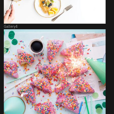
Gallery4