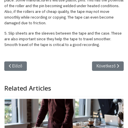
place. Some manufacturers will use plastic pins. This has the potential
of the roller and the pin becoming welded under heated conditions.
Also, if the rollers are of cheap quality, the tape may not move
smoothly while recording or copying. The tape can even become
damaged due to friction.
5. Slip sheets are the sleeves between the tape and the case. These
are also important since they help the tape to travel smoother.
Smooth travel of the tape is critical to a good recording.
Előző cikk: The Making of a Legacy: First Steps in the Trump Era
Következő cikk: 
Előző
Következő
Related Articles