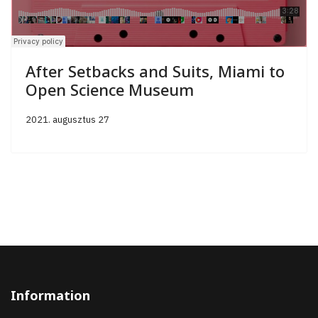
After Setbacks and Suits, Miami to
Open Science Museum
2021. augusztus 27
Information