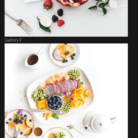
Gallery3