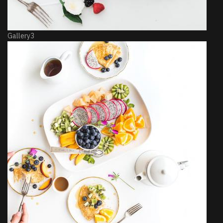
Gallery3