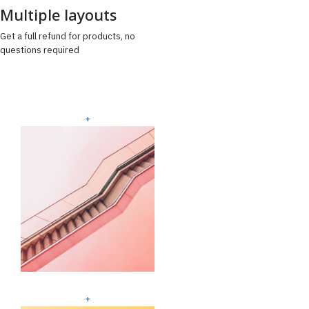
Multiple layouts
Get a full refund for products, no
questions required
+
+