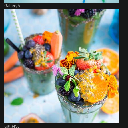
Gallery5
Gallery6