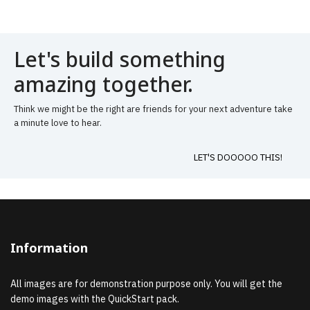
Let's build something
amazing together.
Think we might be the right are friends for your next adventure take
a minute love to hear.
LET'S DOOOOO THIS!
Information
All images are for demonstration purpose only. You will get the
demo images with the QuickStart pack.