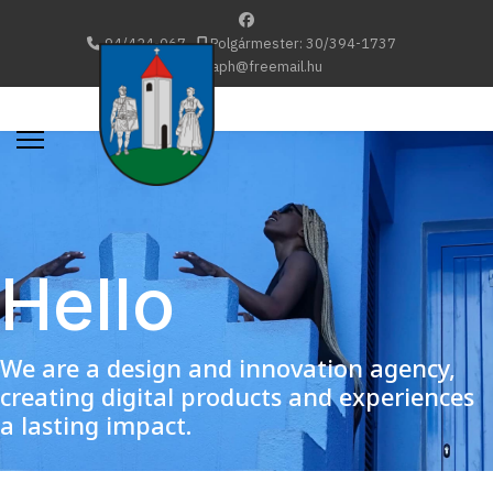
94/424-067
Polgármester: 30/394-1737
katafaph@freemail.hu
Hello
We are a design and innovation agency,
creating digital products and experiences
a lasting impact.