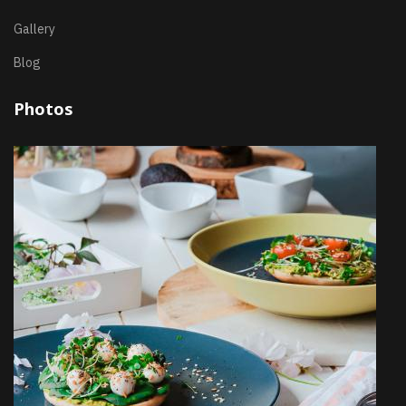
Gallery
Blog
Photos