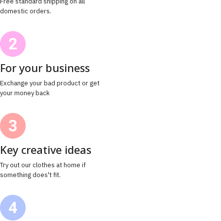
Free standard shipping on all
domestic orders.
For your business
Exchange your bad product or get
your money back
Key creative ideas
Try out our clothes at home if
something does't fit.