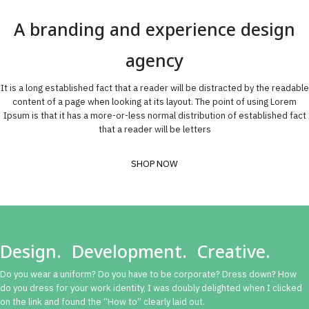
A branding and experience design
agency
It is a long established fact that a reader will be distracted by the readable
content of a page when looking at its layout. The point of using Lorem
Ipsum is that it has a more-or-less normal distribution of established fact
that a reader will be letters
SHOP NOW
Design. Development. Creative.
Do you wear a uniform? Do you have to be corporate? Dress down? How
do you dress for your work identity, I was doubly delighted when I clicked
on the link and found the “How to” clearly laid out.