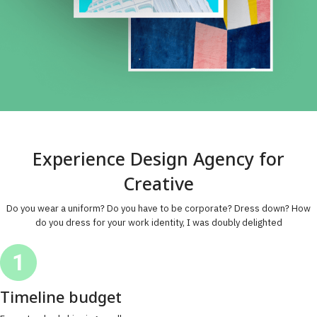
Experience Design Agency for
Creative
Do you wear a uniform? Do you have to be corporate? Dress down? How
do you dress for your work identity, I was doubly delighted
Timeline budget