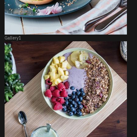
Gallery1