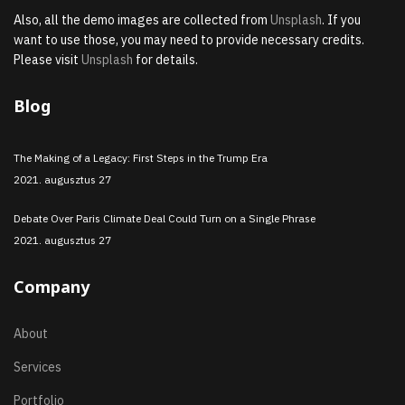
Also, all the demo images are collected from
Unsplash
. If you
want to use those, you may need to provide necessary credits.
Please visit
Unsplash
for details.
Blog
The Making of a Legacy: First Steps in the Trump Era
2021. augusztus 27
Debate Over Paris Climate Deal Could Turn on a Single Phrase
2021. augusztus 27
Company
About
Services
Portfolio