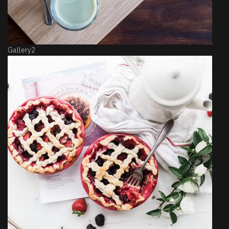
Gallery2