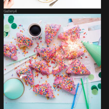
Gallery4