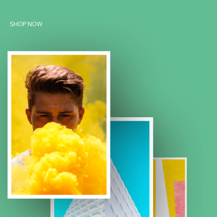
SHOP NOW